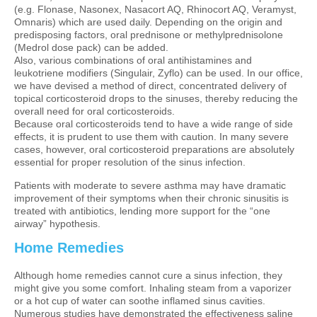
(e.g. Flonase, Nasonex, Nasacort AQ, Rhinocort AQ, Veramyst,
Omnaris) which are used daily. Depending on the origin and
predisposing factors, oral prednisone or methylprednisolone
(Medrol dose pack) can be added.
Also, various combinations of oral antihistamines and
leukotriene modifiers (Singulair, Zyflo) can be used. In our office,
we have devised a method of direct, concentrated delivery of
topical corticosteroid drops to the sinuses, thereby reducing the
overall need for oral corticosteroids.
Because oral corticosteroids tend to have a wide range of side
effects, it is prudent to use them with caution. In many severe
cases, however, oral corticosteroid preparations are absolutely
essential for proper resolution of the sinus infection.
Patients with moderate to severe asthma may have dramatic
improvement of their symptoms when their chronic sinusitis is
treated with antibiotics, lending more support for the “one
airway” hypothesis.
Home Remedies
Although home remedies cannot cure a sinus infection, they
might give you some comfort. Inhaling steam from a vaporizer
or a hot cup of water can soothe inflamed sinus cavities.
Numerous studies have demonstrated the effectiveness saline