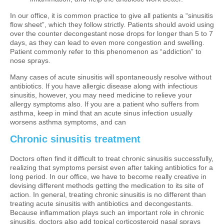
In our office, it is common practice to give all patients a “sinusitis
flow sheet”, which they follow strictly. Patients should avoid using
over the counter decongestant nose drops for longer than 5 to 7
days, as they can lead to even more congestion and swelling.
Patient commonly refer to this phenomenon as “addiction” to
nose sprays.
Many cases of acute sinusitis will spontaneously resolve without
antibiotics. If you have allergic disease along with infectious
sinusitis, however, you may need medicine to relieve your
allergy symptoms also. If you are a patient who suffers from
asthma, keep in mind that an acute sinus infection usually
worsens asthma symptoms, and can
Chronic sinusitis treatment
Doctors often find it difficult to treat chronic sinusitis successfully,
realizing that symptoms persist even after taking antibiotics for a
long period. In our office, we have to become really creative in
devising different methods getting the medication to its site of
action. In general, treating chronic sinusitis is no different than
treating acute sinusitis with antibiotics and decongestants.
Because inflammation plays such an important role in chronic
sinusitis, doctors also add topical corticosteroid nasal sprays