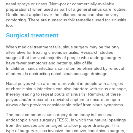
nasal sprays or rinses (Netti-pot or commercially available
preparations) when used as part of a general sinus care routine.
Gentle heat applied over the inflamed area can also be very
comforting. There are numerous folk remedies used for sinusitis
too.
Surgical treatment
When medical treatment fails, sinus surgery may be the only
alternative for treating chronic sinusitis. Research studies
suggest that the vast majority of people who undergo surgery
have fewer symptoms and better quality of life.
In children, sinus infections can often be eliminated by removal
of adenoids obstructing nasal-sinus passage drainage.
Nasal polyps which are more prevalent in people with allergies
or chronic sinus infections can also interfere with sinus drainage,
thereby leading to repeat bouts of sinusitis. Removal of these
polyps and/or repair of a deviated septum to ensure an open
airway often provides considerable relief from sinus symptoms.
The most common sinus surgery done today is functional
endoscopic sinus surgery (FESS), in which the natural openings
from the sinuses are enlarged to allow proper drainage. This
type of surgery is less invasive than conventional sinus surgery,