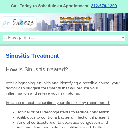
Call Today to Schedule an Appointment:
212-679-1200
Sinusitis Treatment
How is Sinusitis treated?
After diagnosing sinusitis and identifying a possible cause, your
doctor can suggest treatments that will reduce your
inflammation and relieve your symptoms.
In cases of acute sinusitis – your doctor may recommend:
Topical or oral decongestants to reduce congestion
Antibiotics to control a bacterial infection, if present
An oral corticosteroid, to decrease congestion and
inflammation, and help the antibiotic work better.