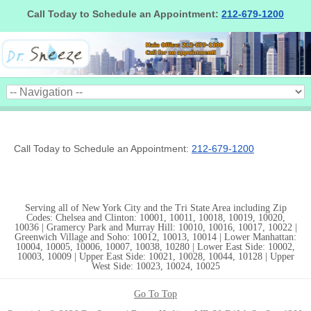
Call Today to Schedule an Appointment:
212-679-1200
Call Today to Schedule an Appointment:
212-679-1200
Serving all of New York City and the Tri State Area including Zip
Codes: Chelsea and Clinton: 10001, 10011, 10018, 10019, 10020,
10036 | Gramercy Park and Murray Hill: 10010, 10016, 10017, 10022 |
Greenwich Village and Soho: 10012, 10013, 10014 | Lower Manhattan:
10004, 10005, 10006, 10007, 10038, 10280 | Lower East Side: 10002,
10003, 10009 | Upper East Side: 10021, 10028, 10044, 10128 | Upper
West Side: 10023, 10024, 10025
Go To Top