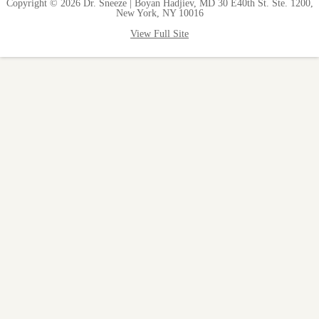
Copyright © 2026 Dr. Sneeze | Boyan Hadjiev, MD 30 E40th St. Ste. 1200,
New York, NY 10016
View Full Site